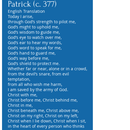
Patrick (c. 377)
English Translation
Today I arise,
through God’s strength to pilot me,
God’s might to uphold me,
God’s wisdom to guide me,
God’s eye to watch over me,
God’s ear to hear my words,
God’s word to speak for me,
God’s hand to guard me,
God’s way before me,
God’s shield to protect me.
Whether far or near, alone or in a crowd,
from the devil’s snare, from evil
temptation,
from all who wish me harm,
I am saved by the army of God.
Christ with me,
Christ before me, Christ behind me,
Christ in me,
Christ beneath me, Christ above me,
Christ on my right, Christ on my left,
Christ when I lie down, Christ when I sit,
in the heart of every person who thinks