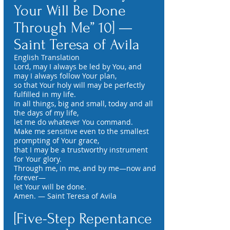
Your Will Be Done
Through Me” 10] —
Saint Teresa of Avila
English Translation
Lord, may I always be led by You, and
may I always follow Your plan,
so that Your holy will may be perfectly
fulfilled in my life.
In all things, big and small, today and all
the days of my life,
let me do whatever You command.
Make me sensitive even to the smallest
prompting of Your grace,
that I may be a trustworthy instrument
for Your glory.
Through me, in me, and by me—now and
forever—
let Your will be done.
Amen. — Saint Teresa of Avila
[Five-Step Repentance