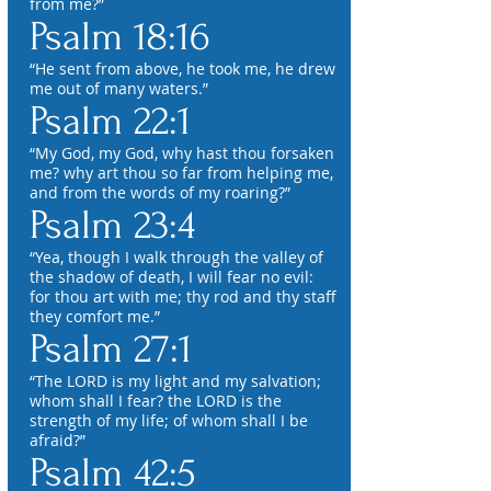
from me?”
Psalm 18:16
“He sent from above, he took me, he drew
me out of many waters.”
Psalm 22:1
“My God, my God, why hast thou forsaken
me? why art thou so far from helping me,
and from the words of my roaring?”
Psalm 23:4
“Yea, though I walk through the valley of
the shadow of death, I will fear no evil:
for thou art with me; thy rod and thy staff
they comfort me.”
Psalm 27:1
“The LORD is my light and my salvation;
whom shall I fear? the LORD is the
strength of my life; of whom shall I be
afraid?”
Psalm 42:5