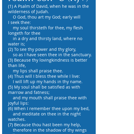
(1) A Psalm of David, when he was in the
wilderness of Judah.
O God, thou art my God; early will
I seek thee:
my soul thirsteth for thee, my flesh
longeth for thee
in a dry and thirsty land, where no
water is;
(2) To see thy power and thy glory,
so as I have seen thee in the sanctuary.
(3) Because thy lovingkindness is better
than life,
my lips shall praise thee.
(4) Thus will I bless thee while I live:
I will lift up my hands in thy name.
(5) My soul shall be satisfied as with
marrow and fatness;
and my mouth shall praise thee with
joyful lips:
(6) When I remember thee upon my bed,
and meditate on thee in the night
watches.
(7) Because thou hast been my help,
therefore in the shadow of thy wings