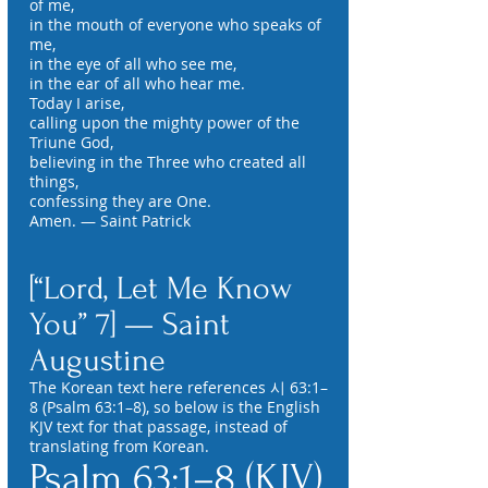
of me,
in the mouth of everyone who speaks of
me,
in the eye of all who see me,
in the ear of all who hear me.
Today I arise,
calling upon the mighty power of the
Triune God,
believing in the Three who created all
things,
confessing they are One.
Amen. — Saint Patrick
[“Lord, Let Me Know
You” 7] — Saint
Augustine
The Korean text here references 시 63:1–
8 (Psalm 63:1–8), so below is the English
KJV text for that passage, instead of
translating from Korean.
Psalm 63:1–8 (KJV)