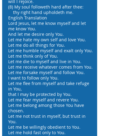
will I rejoice.
(8) My soul followeth hard after thee:
thy right hand upholdeth me.
English Translation
Lord Jesus, let me know myself and let
me know You.
And let me desire only You.
Let me hate my own self and love You.
Let me do all things for You.
Let me humble myself and exalt only You.
Let me think only of You.
Let me die to myself and live in You.
Let me receive whatever comes from You.
Let me forsake myself and follow You.
I want to follow only You.
Let me flee from myself and take refuge
in You,
that I may be protected by You.
Let me fear myself and revere You.
Let me belong among those You have
chosen.
Let me not trust in myself, but trust in
You.
Let me be willingly obedient to You.
Let me hold fast only to You.