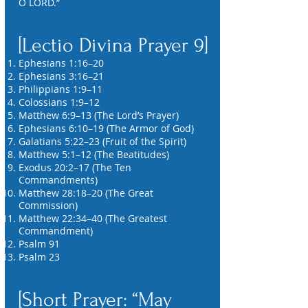
O LORD.”
[Lectio Divina Prayer 9]
Ephesians 1:16–20
Ephesians 3:16–21
Philippians 1:9–11
Colossians 1:9–12
Matthew 6:9–13 (The Lord’s Prayer)
Ephesians 6:10–19 (The Armor of God)
Galatians 5:22–23 (Fruit of the Spirit)
Matthew 5:1–12 (The Beatitudes)
Exodus 20:2–17 (The Ten
Commandments)
Matthew 28:18–20 (The Great
Commission)
Matthew 22:34–40 (The Greatest
Commandment)
Psalm 91
Psalm 23
[Short Prayer: “May