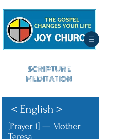
SCRIPTURE
MEDITATION
＜English＞
[Prayer 1] — Mother
Teresa