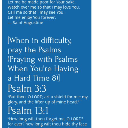
Let me be made poor for Your sake.
Watch over me so that I may love You.
Call me so that I may see You.
Let me enjoy You forever.
— Saint Augustine
[When in difficulty,
pray the Psalms
(Praying with Psalms
When You're Having
a Hard Time 8)]
Psalm 3:3
“But thou, O LORD, art a shield for me; my
glory, and the lifter up of mine head.”
Psalm 13:1
“How long wilt thou forget me, O LORD?
for ever? how long wilt thou hide thy face