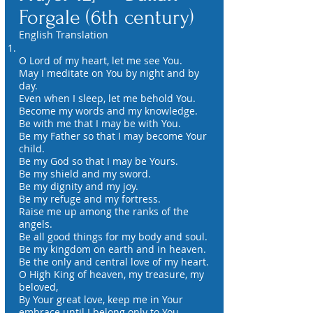
Forgale (6th century)
English Translation
O Lord of my heart, let me see You.
May I meditate on You by night and by
day.
Even when I sleep, let me behold You.
Become my words and my knowledge.
Be with me that I may be with You.
Be my Father so that I may become Your
child.
Be my God so that I may be Yours.
Be my shield and my sword.
Be my dignity and my joy.
Be my refuge and my fortress.
Raise me up among the ranks of the
angels.
Be all good things for my body and soul.
Be my kingdom on earth and in heaven.
Be the only and central love of my heart.
O High King of heaven, my treasure, my
beloved,
By Your great love, keep me in Your
embrace until I belong only to You.