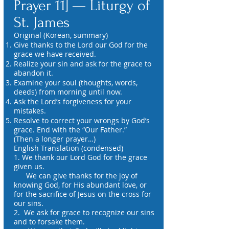
Prayer 11] — Liturgy of
St. James
Original (Korean, summary)
Give thanks to the Lord our God for the
grace we have received.
Realize your sin and ask for the grace to
abandon it.
Examine your soul (thoughts, words,
deeds) from morning until now.
Ask the Lord’s forgiveness for your
mistakes.
Resolve to correct your wrongs by God’s
grace. End with the “Our Father.”
(Then a longer prayer…)
English Translation (condensed)
1. We thank our Lord God for the grace
given us.
We can give thanks for the joy of
knowing God, for His abundant love, or
for the sacrifice of Jesus on the cross for
our sins.
2. We ask for grace to recognize our sins
and to forsake them.