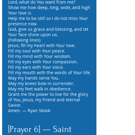
Lord, what do You want from me?
Show me how deep, long, wide, and high
Your love is.
Help me to be still so I do not miss Your
presence now.
God, give us grace and blessing, and let
Your face shine upon us.
(Following lines)
Jesus, fill my heart with Your love.
Fill my soul with Your peace.
Fill my mind with Your wisdom.
Fill my eyes with Your compassion.
Fill my ears with Your voice.
Fill my mouth with the words of Your life.
May my hands serve You.
May my knees bow in surrender.
May my feet walk in obedience.
Grant me the power to live for the glory
of You, Jesus, my Friend and eternal
Savior.
Amen. — Ryan Skook
[Prayer 6] — Saint