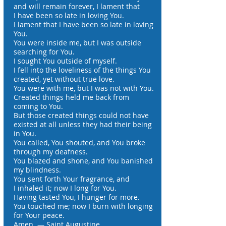
and will remain forever, I lament that
I have been so late in loving You.
I lament that I have been so late in loving
You.
You were inside me, but I was outside
searching for You.
I sought You outside of myself.
I fell into the loveliness of the things You
created, yet without true love.
You were with me, but I was not with You.
Created things held me back from
coming to You.
But those created things could not have
existed at all unless they had their being
in You.
You called, You shouted, and You broke
through my deafness.
You blazed and shone, and You banished
my blindness.
You sent forth Your fragrance, and
I inhaled it; now I long for You.
Having tasted You, I hunger for more.
You touched me; now I burn with longing
for Your peace.
Amen. — Saint Augustine