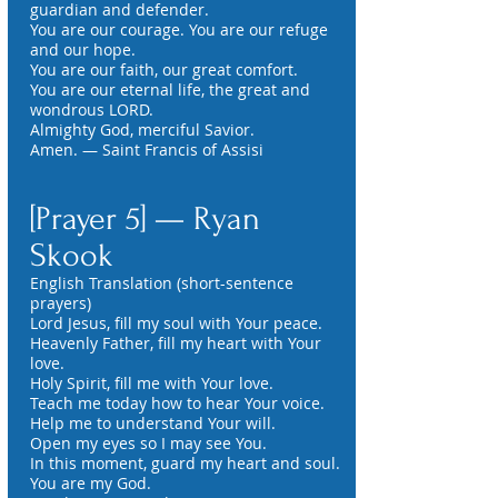
guardian and defender.
You are our courage. You are our refuge
and our hope.
You are our faith, our great comfort.
You are our eternal life, the great and
wondrous LORD.
Almighty God, merciful Savior.
Amen. — Saint Francis of Assisi
[Prayer 5] — Ryan
Skook
English Translation (short-sentence
prayers)
Lord Jesus, fill my soul with Your peace.
Heavenly Father, fill my heart with Your
love.
Holy Spirit, fill me with Your love.
Teach me today how to hear Your voice.
Help me to understand Your will.
Open my eyes so I may see You.
In this moment, guard my heart and soul.
You are my God.