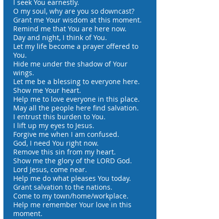
I seek You earnestly.
O my soul, why are you so downcast?
Grant me Your wisdom at this moment.
Remind me that You are here now.
Day and night, I think of You.
Let my life become a prayer offered to
You.
Hide me under the shadow of Your
wings.
Let me be a blessing to everyone here.
Show me Your heart.
Help me to love everyone in this place.
May all the people here find salvation.
I entrust this burden to You.
I lift up my eyes to Jesus.
Forgive me when I am confused.
God, I need You right now.
Remove this sin from my heart.
Show me the glory of the LORD God.
Lord Jesus, come near.
Help me do what pleases You today.
Grant salvation to the nations.
Come to my town/home/workplace.
Help me remember Your love in this
moment.