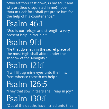
“Why art thou cast down, O my soul? and
why art thou disquieted in me? hope
thou in God: for I shall yet praise him for
the help of his countenance.”
Psalm 46:1
“God is our refuge and strength, a very
present help in trouble.”
Psalm 91:1
“He that dwelleth in the secret place of
the most High shall abide under the
shadow of the Almighty.”
Psalm 121:1
“I will lift up mine eyes unto the hills,
from whence cometh my help.”
Psalm 126:5
“They that sow in tears shall reap in joy.”
Psalm 130:1
“Out of the depths have I cried unto thee,