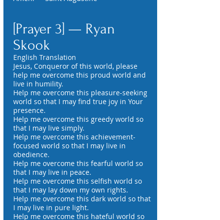
[Prayer 3] — Ryan
Skook
English Translation
Jesus, Conqueror of this world, please
help me overcome this proud world and
live in humility.
Help me overcome this pleasure-seeking
world so that I may find true joy in Your
presence.
Help me overcome this greedy world so
that I may live simply.
Help me overcome this achievement-
focused world so that I may live in
obedience.
Help me overcome this fearful world so
that I may live in peace.
Help me overcome this selfish world so
that I may lay down my own rights.
Help me overcome this dark world so that
I may live in pure light.
Help me overcome this hateful world so