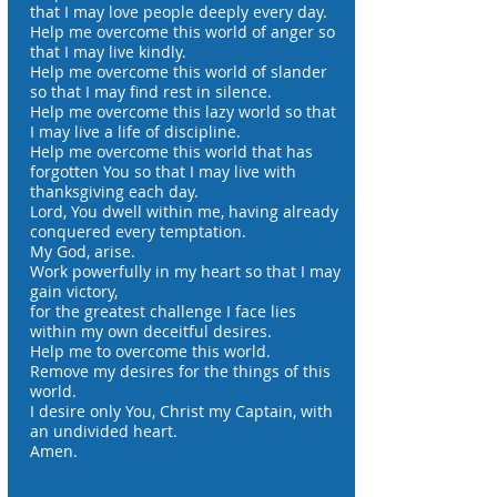
that I may love people deeply every day.
Help me overcome this world of anger so
that I may live kindly.
Help me overcome this world of slander
so that I may find rest in silence.
Help me overcome this lazy world so that
I may live a life of discipline.
Help me overcome this world that has
forgotten You so that I may live with
thanksgiving each day.
Lord, You dwell within me, having already
conquered every temptation.
My God, arise.
Work powerfully in my heart so that I may
gain victory,
for the greatest challenge I face lies
within my own deceitful desires.
Help me to overcome this world.
Remove my desires for the things of this
world.
I desire only You, Christ my Captain, with
an undivided heart.
Amen.