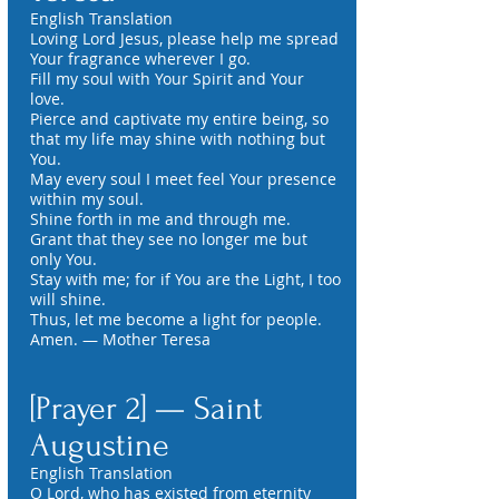
English Translation
Loving Lord Jesus, please help me spread
Your fragrance wherever I go.
Fill my soul with Your Spirit and Your
love.
Pierce and captivate my entire being, so
that my life may shine with nothing but
You.
May every soul I meet feel Your presence
within my soul.
Shine forth in me and through me.
Grant that they see no longer me but
only You.
Stay with me; for if You are the Light, I too
will shine.
Thus, let me become a light for people.
Amen. — Mother Teresa
[Prayer 2] — Saint
Augustine
English Translation
O Lord, who has existed from eternity