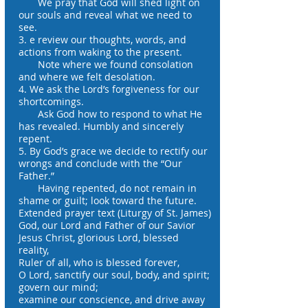
We pray that God will shed light on
our souls and reveal what we need to
see.
3. e review our thoughts, words, and
actions from waking to the present.
Note where we found consolation
and where we felt desolation.
4. We ask the Lord’s forgiveness for our
shortcomings.
Ask God how to respond to what He
has revealed. Humbly and sincerely
repent.
5. By God’s grace we decide to rectify our
wrongs and conclude with the “Our
Father.”
Having repented, do not remain in
shame or guilt; look toward the future.
Extended prayer text (Liturgy of St. James)
God, our Lord and Father of our Savior
Jesus Christ, glorious Lord, blessed
reality,
Ruler of all, who is blessed forever,
O Lord, sanctify our soul, body, and spirit;
govern our mind;
examine our conscience, and drive away