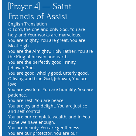
[Prayer 4] — Saint
Francis of Assisi
English Translation
O Lord, the one and only God, You are
holy, and Your works are marvelous.
You are mighty. You are great. You are
Most High.
You are the Almighty. Holy Father, You are
the King of heaven and earth.
You are the perfectly good Trinity,
Jehovah God.
You are good, wholly good, utterly good.
O living and true God, Jehovah, You are
love.
You are wisdom. You are humility. You are
patience.
You are rest. You are peace.
You are joy and delight. You are justice
and self-control.
You are our complete wealth, and in You
alone we have enough.
You are beauty. You are gentleness.
You are our protector. You are our