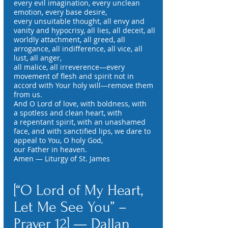
every evil imagination, every unclean
emotion, every base desire,
every unsuitable thought, all envy and
vanity and hypocrisy, all lies, all deceit, all
worldly attachment, all greed, all
arrogance, all indifference, all vice, all
lust, all anger,
all malice, all irreverence—every
movement of flesh and spirit not in
accord with Your holy will—remove them
from us.
And O Lord of love, with boldness, with
a spotless and clean heart, with
a repentant spirit, with an unashamed
face, and with sanctified lips, we dare to
appeal to You, O holy God,
our Father in heaven.
Amen — Liturgy of St. James
[“O Lord of My Heart,
Let Me See You” –
Prayer 12] — Dallan